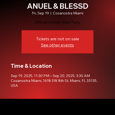
ANUEL & BLESSD
Fri, Sep 19
  |  
Cosanostra Miami
Official Concert After-Party
Tickets are not on sale
See other events
Time & Location
Sep 19, 2025, 11:30 PM – Sep 20, 2025, 3:30 AM
Cosanostra Miami, 1618 SW 8th St, Miami, FL 33135,
USA
© 2035 by Cosanostra Miami. Developed by. Ronald Montero