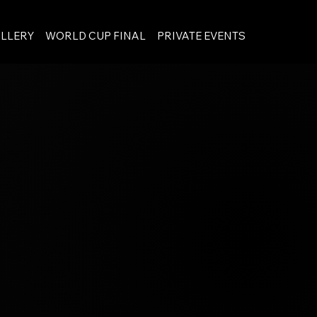
LLERY
WORLD CUP FINAL
PRIVATE EVENTS