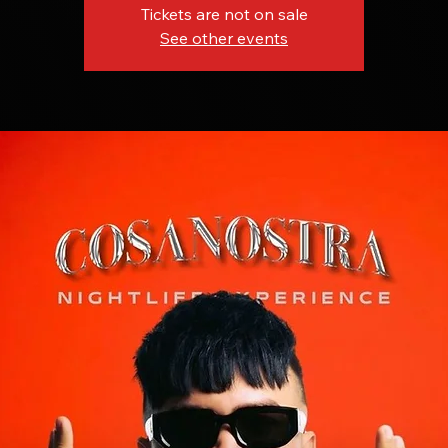
Tickets are not on sale
See other events