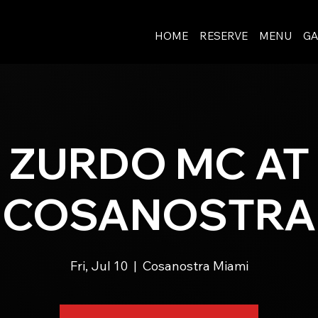
HOME
RESERVE
MENU
GA
ZURDO MC AT
COSANOSTRA
Fri, Jul 10
  |  
Cosanostra Miami