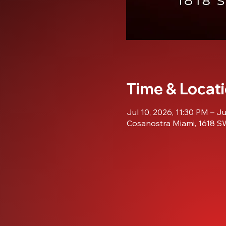
Time & Locat
Jul 10, 2026, 11:30 PM – J
Cosanostra Miami, 1618 SW