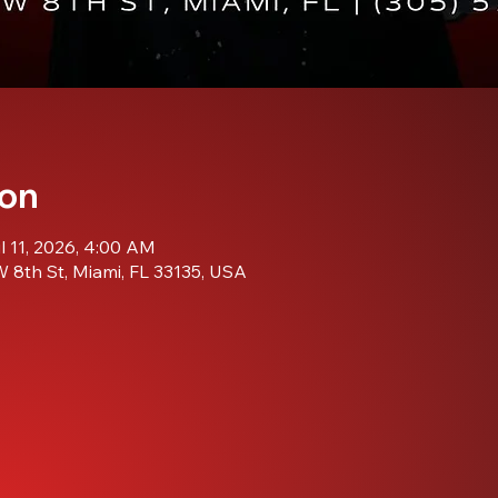
ion
ul 11, 2026, 4:00 AM
 8th St, Miami, FL 33135, USA