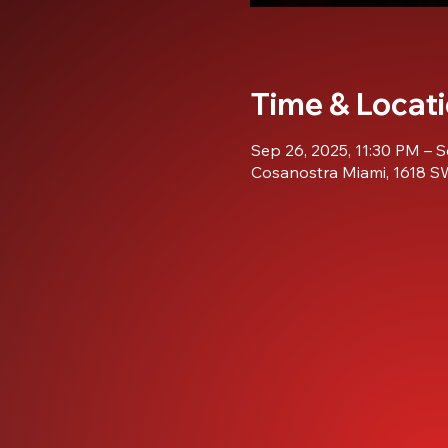
Time & Locat
Sep 26, 2025, 11:30 PM – S
Cosanostra Miami, 1618 SW