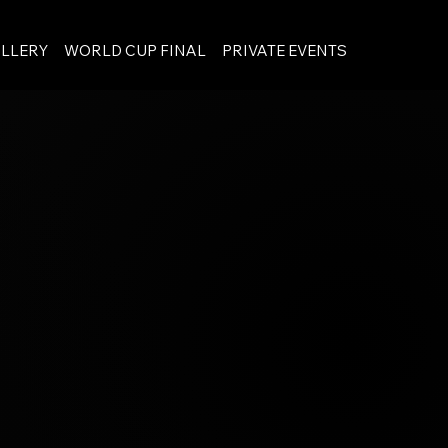
LLERY
WORLD CUP FINAL
PRIVATE EVENTS