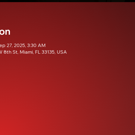
ion
ep 27, 2025, 3:30 AM
 8th St, Miami, FL 33135, USA