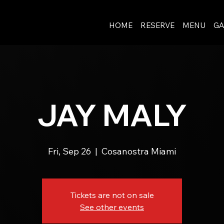
HOME
RESERVE
MENU
GA
JAY MALY
Fri, Sep 26
  |  
Cosanostra Miami
Tickets are not on sale
See other events